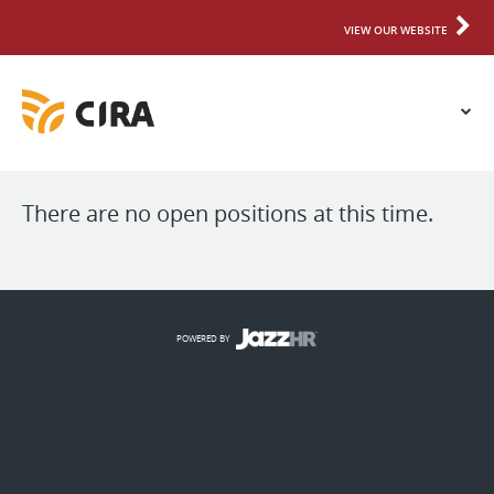
VIEW OUR WEBSITE
There are no open positions at this time.
POWERED BY